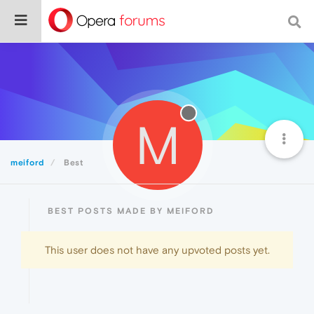
M
meiford
Best
BEST POSTS MADE BY MEIFORD
This user does not have any upvoted posts yet.