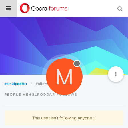
M
mehulpoddar
Following
PEOPLE MEHULPODDAR FOLLOWS
This user isn't following anyone :(