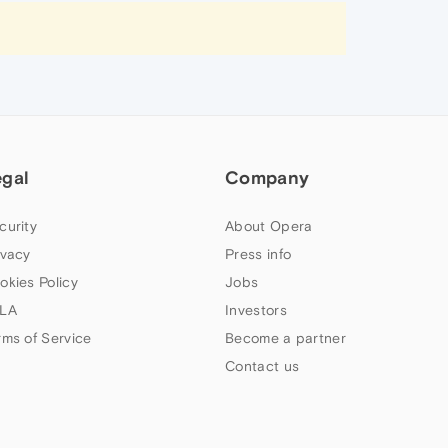
egal
Company
curity
About Opera
ivacy
Press info
okies Policy
Jobs
LA
Investors
rms of Service
Become a partner
Contact us