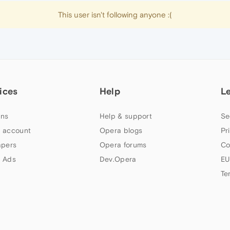
This user isn't following anyone :(
ices
Help
L
ns
Help & support
Se
 account
Opera blogs
Pr
apers
Opera forums
Co
 Ads
Dev.Opera
EU
Te