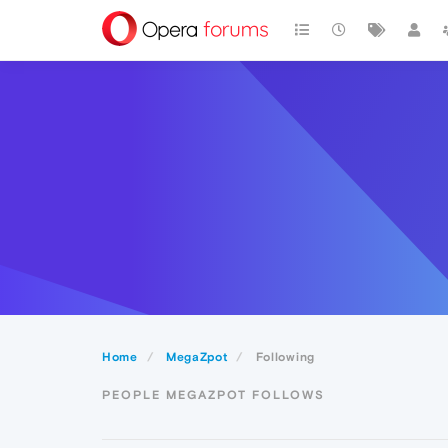
Home
MegaZpot
Following
PEOPLE MEGAZPOT FOLLOWS