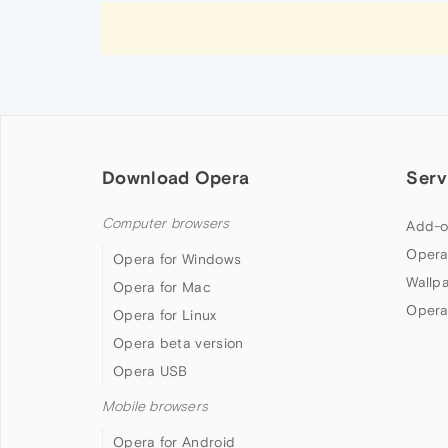
Download Opera
Serv
Computer browsers
Add-o
Opera
Opera for Windows
Wallp
Opera for Mac
Opera
Opera for Linux
Opera beta version
Opera USB
Mobile browsers
Opera for Android