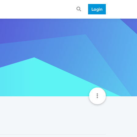
Login