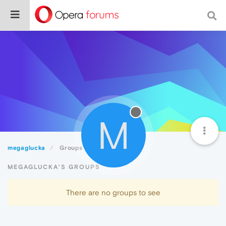
M
megaglucka
Groups
MEGAGLUCKA'S GROUPS
There are no groups to see