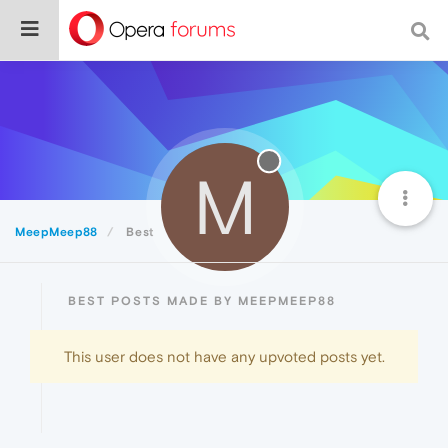
M
MeepMeep88
Best
BEST POSTS MADE BY MEEPMEEP88
This user does not have any upvoted posts yet.