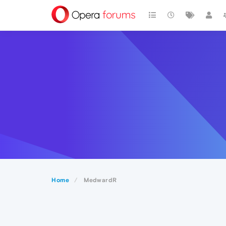
Home
MedwardR