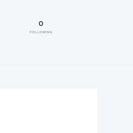
0
FOLLOWING