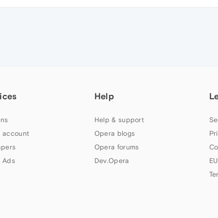
ices
Help
L
ns
Help & support
Se
 account
Opera blogs
Pr
apers
Opera forums
Co
 Ads
Dev.Opera
EU
Te