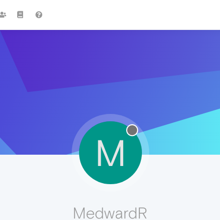
M
MedwardR