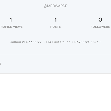
@MEDWARDR
1
1
0
PROFILE VIEWS
POSTS
FOLLOWERS
Joined
21 Sep 2022, 21:10
Last Online
7 Nov 2024, 03:59
R