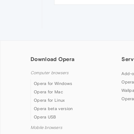
Download Opera
Serv
Computer browsers
Add-o
Opera
Opera for Windows
Wallp
Opera for Mac
Opera
Opera for Linux
Opera beta version
Opera USB
Mobile browsers