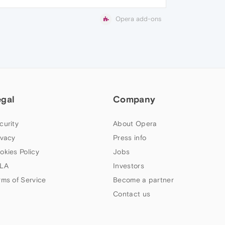
Opera add-ons
egal
Company
curity
About Opera
ivacy
Press info
okies Policy
Jobs
LA
Investors
rms of Service
Become a partner
Contact us