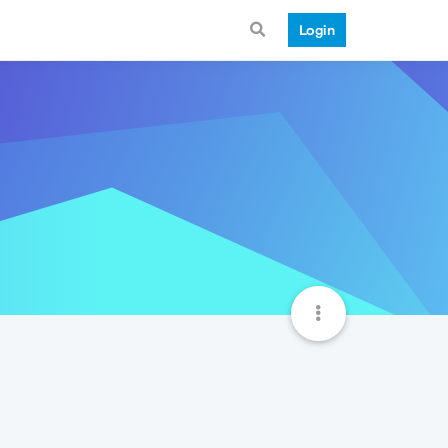
Login