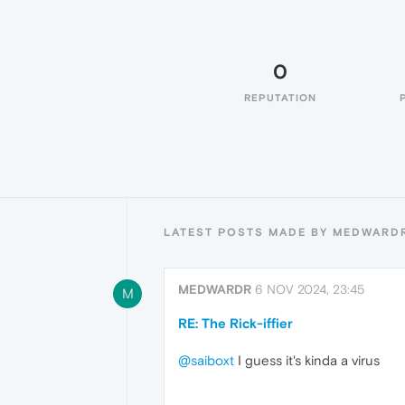
0
REPUTATION
LATEST POSTS MADE BY MEDWARD
MEDWARDR
6 NOV 2024, 23:45
M
RE: The Rick-iffier
@saiboxt
I guess it's kinda a virus