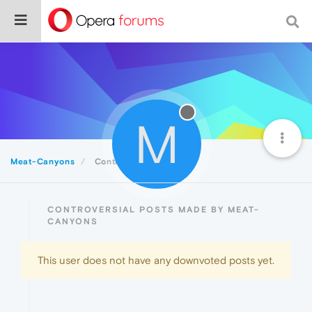
M
Meat-Canyons
Controversial
CONTROVERSIAL POSTS MADE BY MEAT-
CANYONS
This user does not have any downvoted posts yet.