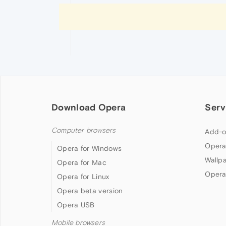
Download Opera
Serv
Computer browsers
Add-o
Opera
Opera for Windows
Wallp
Opera for Mac
Opera
Opera for Linux
Opera beta version
Opera USB
Mobile browsers