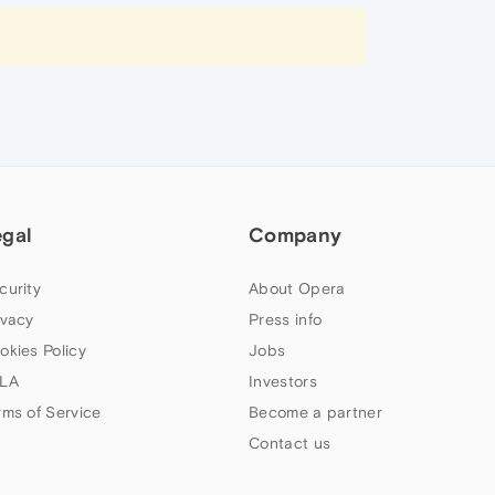
egal
Company
curity
About Opera
ivacy
Press info
okies Policy
Jobs
LA
Investors
rms of Service
Become a partner
Contact us