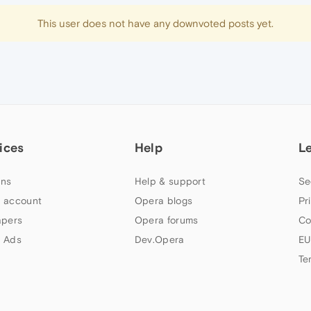
This user does not have any downvoted posts yet.
ices
Help
L
ns
Help & support
Se
 account
Opera blogs
Pr
apers
Opera forums
Co
 Ads
Dev.Opera
EU
Te