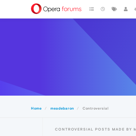
Home
meadebaron
Controversial
CONTROVERSIAL POSTS MADE BY