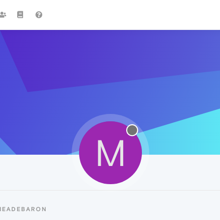
M
 MEADEBARON