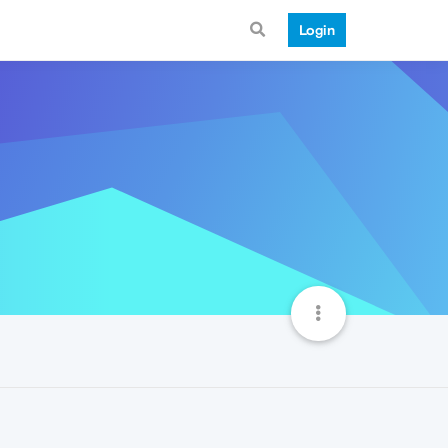
Login