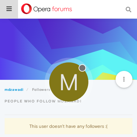
M
mdzawadi
Followers
PEOPLE WHO FOLLOW MDZAWADI
This user doesn't have any followers :(