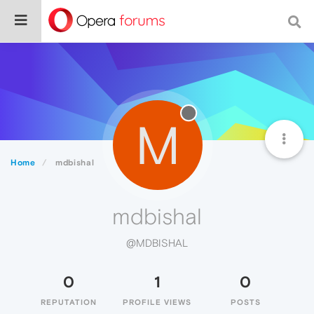
M
Home
mdbishal
mdbishal
@MDBISHAL
0
1
0
REPUTATION
PROFILE VIEWS
POSTS