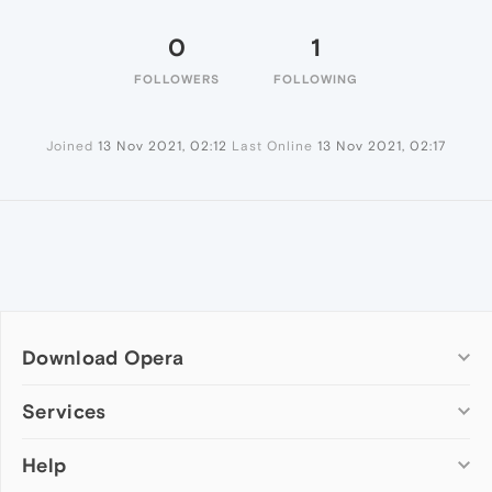
0
1
FOLLOWERS
FOLLOWING
Joined
13 Nov 2021, 02:12
Last Online
13 Nov 2021, 02:17
Download Opera
Computer browsers
Services
Opera for Windows
Help
Add-ons
Opera for Mac
Opera account