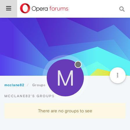
M
mcclane82
Groups
MCCLANE82'S GROUPS
There are no groups to see