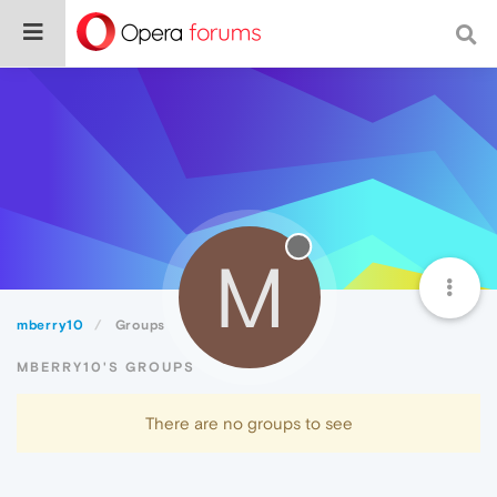
M
mberry10
Groups
MBERRY10'S GROUPS
There are no groups to see