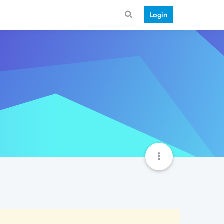
Login