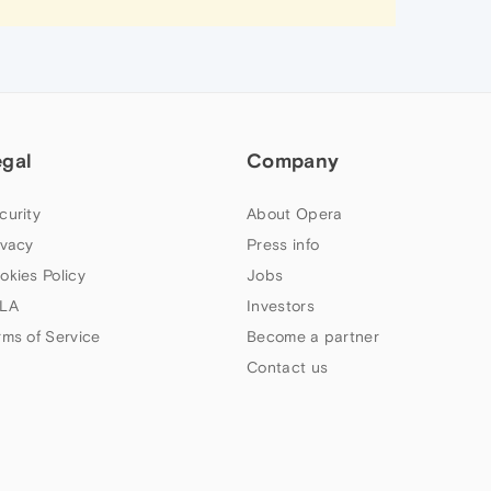
egal
Company
curity
About Opera
ivacy
Press info
okies Policy
Jobs
LA
Investors
rms of Service
Become a partner
Contact us