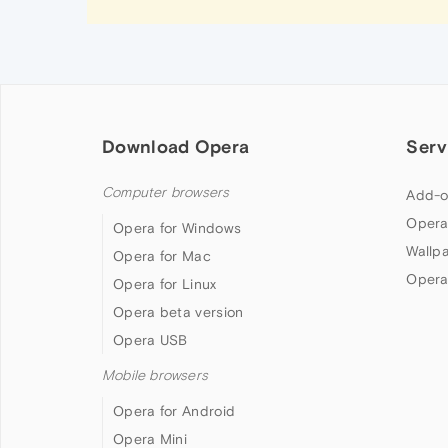
Download Opera
Serv
Computer browsers
Add-o
Opera
Opera for Windows
Wallp
Opera for Mac
Opera
Opera for Linux
Opera beta version
Opera USB
Mobile browsers
Opera for Android
Opera Mini