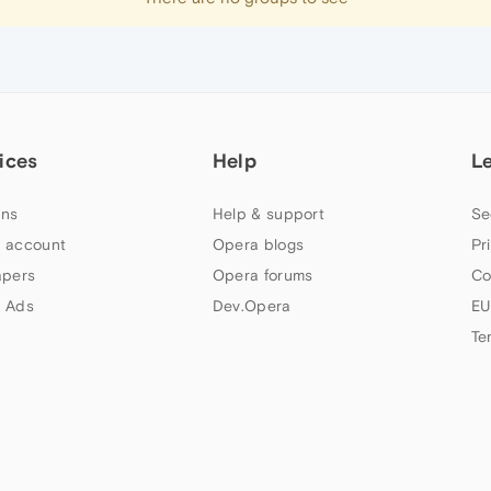
ices
Help
L
ns
Help & support
Se
 account
Opera blogs
Pr
apers
Opera forums
Co
 Ads
Dev.Opera
EU
Te