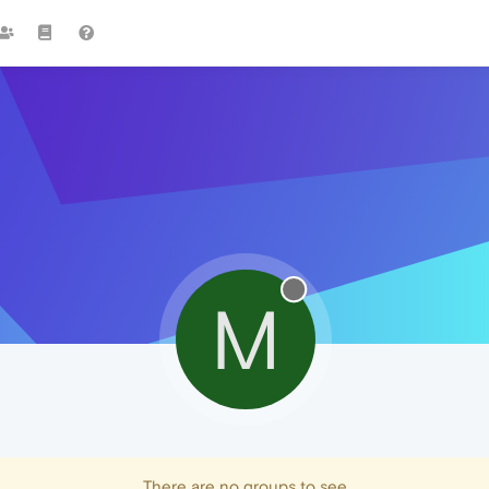
M
There are no groups to see