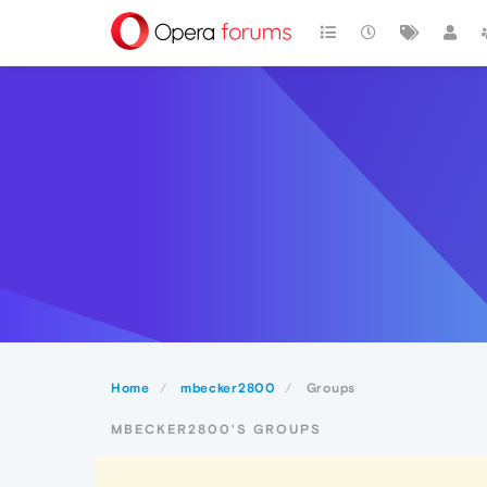
Home
mbecker2800
Groups
MBECKER2800'S GROUPS