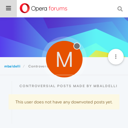
M
mbaldelli
Controversial
CONTROVERSIAL POSTS MADE BY MBALDELLI
This user does not have any downvoted posts yet.