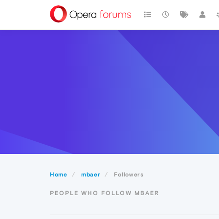
Home
mbaer
Followers
PEOPLE WHO FOLLOW MBAER