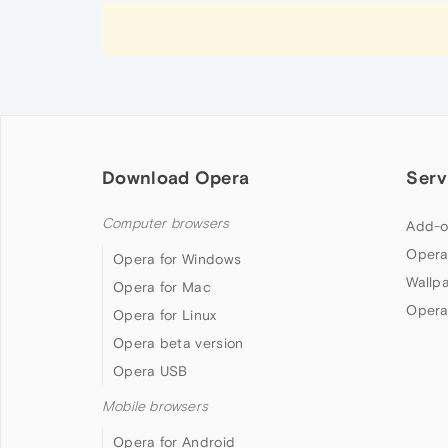
Download Opera
Serv
Computer browsers
Add-o
Opera
Opera for Windows
Wallp
Opera for Mac
Opera
Opera for Linux
Opera beta version
Opera USB
Mobile browsers
Opera for Android