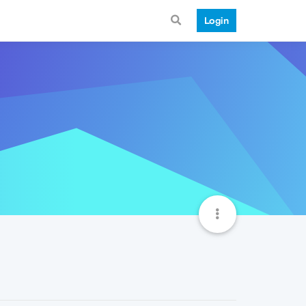
Login