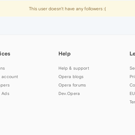
This user doesn't have any followers :(
ices
Help
L
ns
Help & support
Se
 account
Opera blogs
Pr
apers
Opera forums
Co
 Ads
Dev.Opera
EU
Te