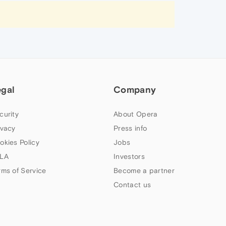
egal
Company
curity
About Opera
ivacy
Press info
okies Policy
Jobs
LA
Investors
rms of Service
Become a partner
Contact us