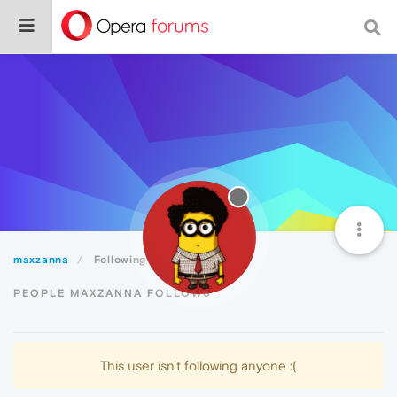
maxzanna
Following
PEOPLE MAXZANNA FOLLOWS
This user isn't following anyone :(