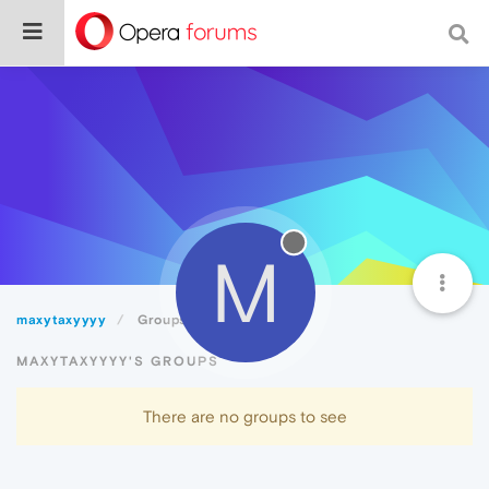
M
maxytaxyyyy
Groups
MAXYTAXYYYY'S GROUPS
There are no groups to see