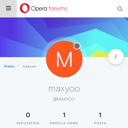
M
Home
maxyoo
maxyoo
@MAXYOO
0
1
1
REPUTATION
PROFILE VIEWS
POSTS