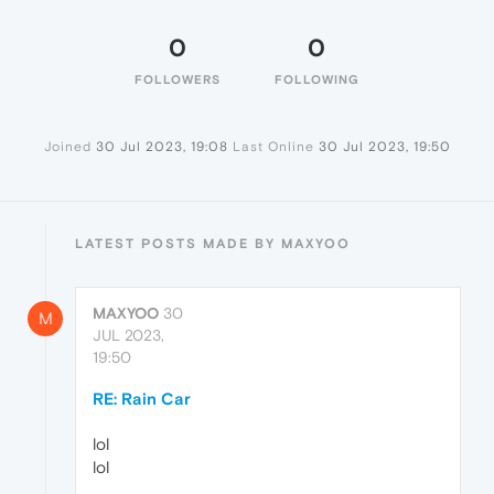
0
0
FOLLOWERS
FOLLOWING
Joined
30 Jul 2023, 19:08
Last Online
30 Jul 2023, 19:50
LATEST POSTS MADE BY MAXYOO
MAXYOO
30
M
JUL 2023,
19:50
RE: Rain Car
lol
lol