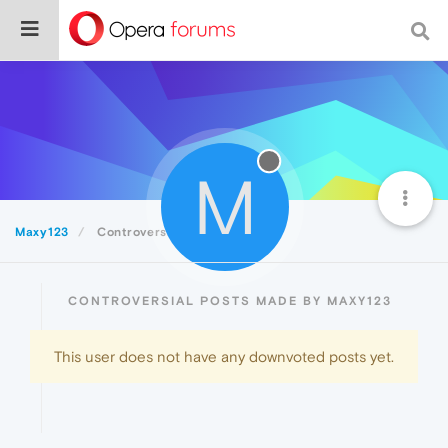
M
Maxy123
Controversial
CONTROVERSIAL POSTS MADE BY MAXY123
This user does not have any downvoted posts yet.