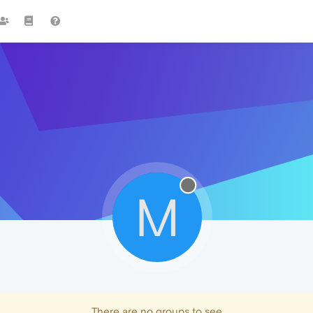
M
There are no groups to see