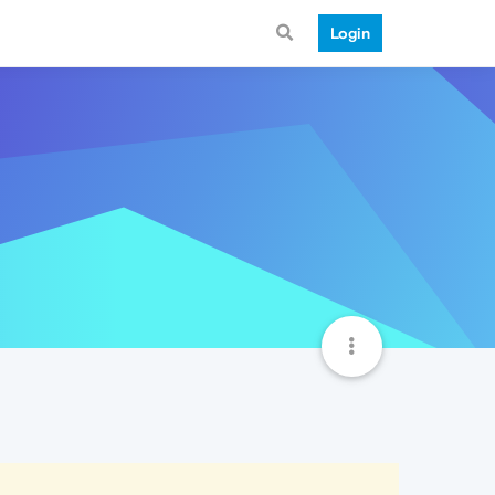
Login