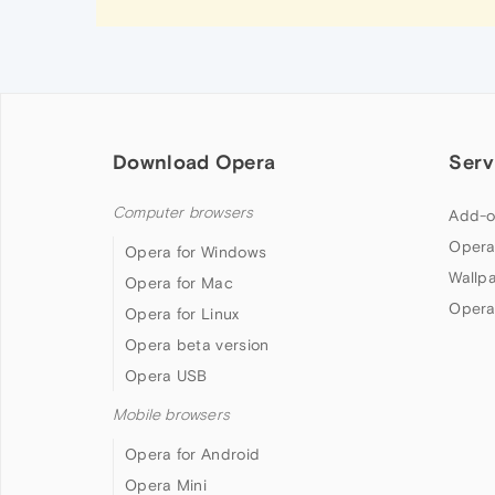
Download Opera
Serv
Computer browsers
Add-o
Opera
Opera for Windows
Wallp
Opera for Mac
Opera
Opera for Linux
Opera beta version
Opera USB
Mobile browsers
Opera for Android
Opera Mini