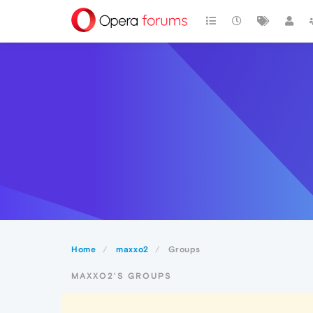
Home
maxxo2
Groups
MAXXO2'S GROUPS