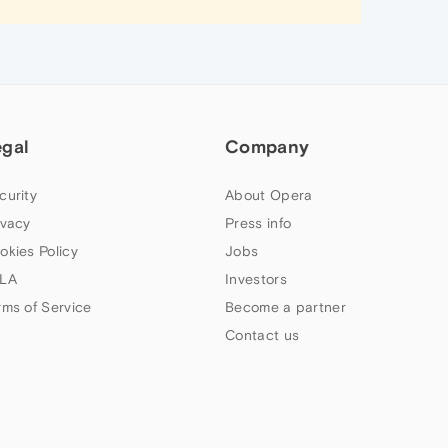
egal
Company
curity
About Opera
ivacy
Press info
okies Policy
Jobs
LA
Investors
rms of Service
Become a partner
Contact us