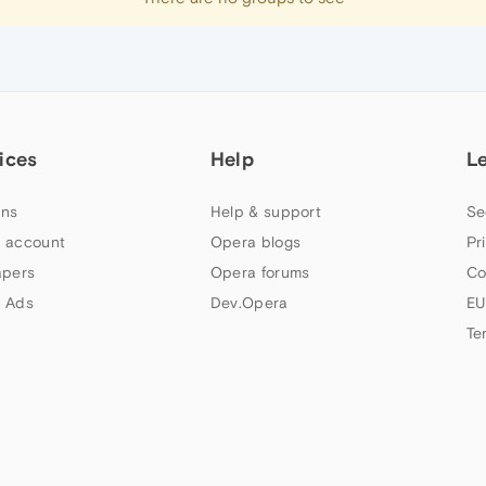
ices
Help
L
ns
Help & support
Se
 account
Opera blogs
Pr
apers
Opera forums
Co
 Ads
Dev.Opera
EU
Te