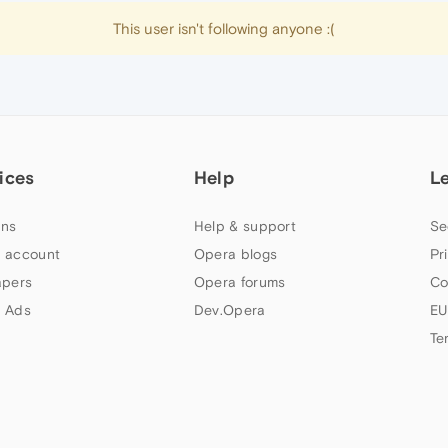
This user isn't following anyone :(
ices
Help
L
ns
Help & support
Se
 account
Opera blogs
Pr
apers
Opera forums
Co
 Ads
Dev.Opera
EU
Te