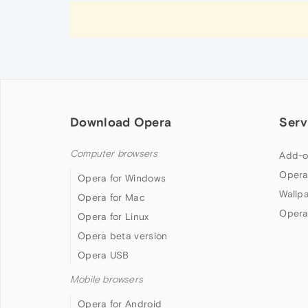
Download Opera
Serv
Computer browsers
Add-o
Opera
Opera for Windows
Wallp
Opera for Mac
Opera
Opera for Linux
Opera beta version
Opera USB
Mobile browsers
Opera for Android