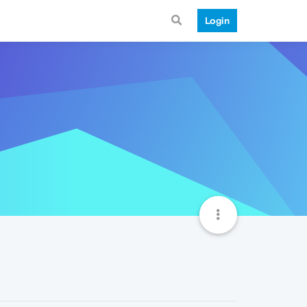
Login