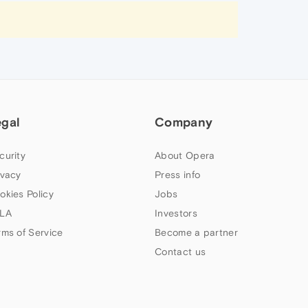
egal
Company
curity
About Opera
ivacy
Press info
okies Policy
Jobs
LA
Investors
rms of Service
Become a partner
Contact us