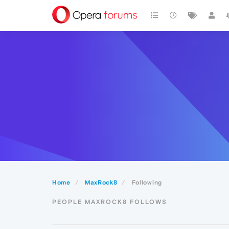
Home
MaxRock8
Following
PEOPLE MAXROCK8 FOLLOWS