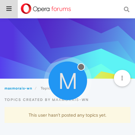
M
maxmorais-wn
Topics
TOPICS CREATED BY MAXMORAIS-WN
This user hasn't posted any topics yet.