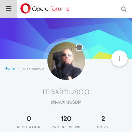
Home
maximusdp
maximusdp
@MAXIMUSDP
0
120
2
REPUTATION
PROFILE VIEWS
POSTS