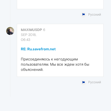
Русский
MAXIMUSDP
6
SEP 2018,
06:43
RE: Ru.savefrom.net
Присоединяюсь к негодующим
пользователям. Мы все ждем хотя бы
объяснений.
Русский