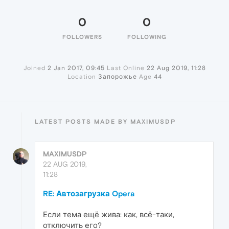
0
0
FOLLOWERS
FOLLOWING
Joined
2 Jan 2017, 09:45
Last Online
22 Aug 2019, 11:28
Location
Запорожье
Age
44
LATEST POSTS MADE BY MAXIMUSDP
MAXIMUSDP
22 AUG 2019,
11:28
RE: Автозагрузка Opera
Если тема ещё жива: как, всё-таки,
отключить его?