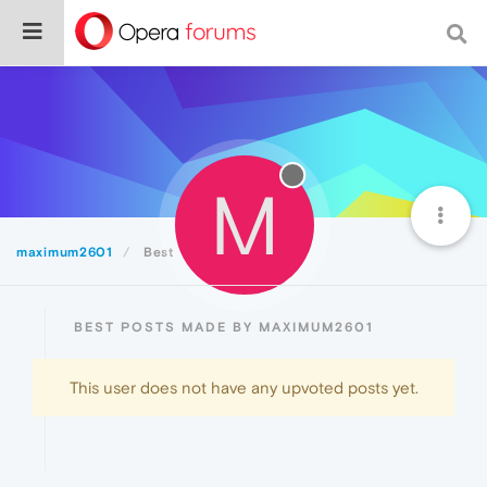
M
maximum2601
Best
BEST POSTS MADE BY MAXIMUM2601
This user does not have any upvoted posts yet.