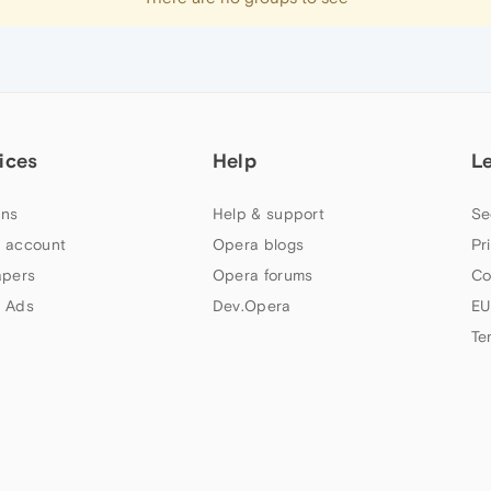
ices
Help
L
ns
Help & support
Se
 account
Opera blogs
Pr
apers
Opera forums
Co
 Ads
Dev.Opera
EU
Te