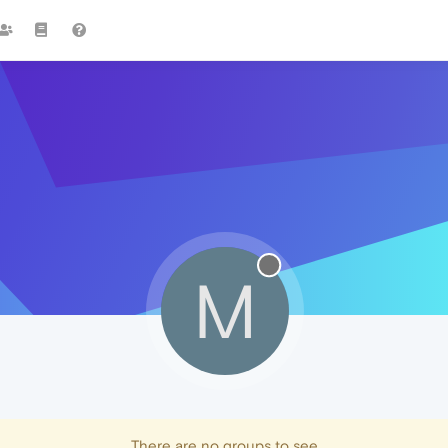
M
There are no groups to see