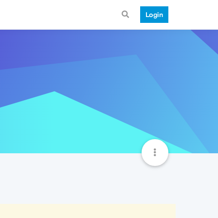
Login