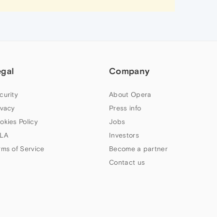
egal
Company
curity
About Opera
ivacy
Press info
okies Policy
Jobs
LA
Investors
rms of Service
Become a partner
Contact us