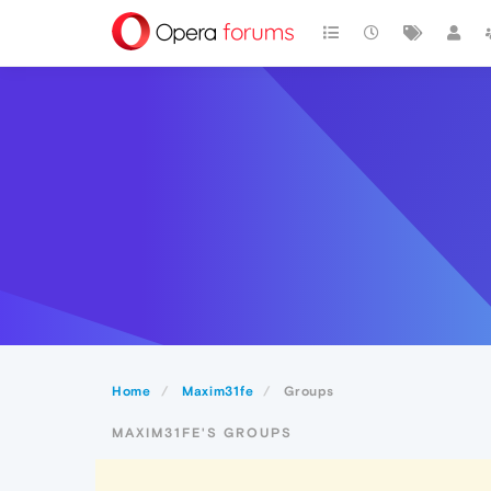
Home
Maxim31fe
Groups
MAXIM31FE'S GROUPS