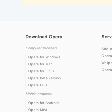
Download Opera
Serv
Computer browsers
Add-o
Opera
Opera for Windows
Wallp
Opera for Mac
Opera
Opera for Linux
Opera beta version
Opera USB
Mobile browsers
Opera for Android
Opera Mini