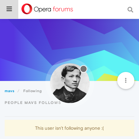
mavs
Following
PEOPLE MAVS FOLLOWS
This user isn't following anyone :(