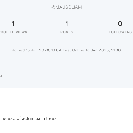
@MAUS0LIAM
1
1
0
PROFILE VIEWS
POSTS
FOLLOWERS
Joined
13 Jun 2023, 19:04
Last Online
13 Jun 2023, 21:30
M
 instead of actual palm trees