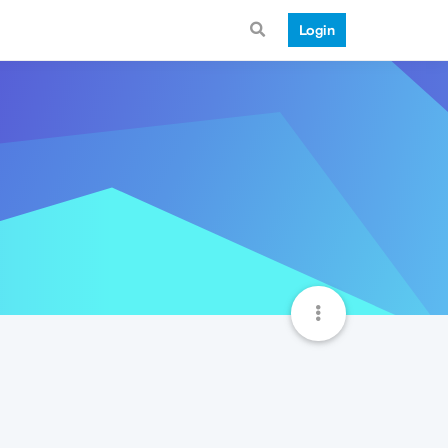
Login