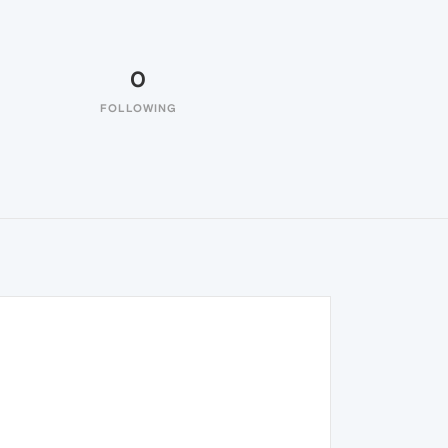
0
FOLLOWING