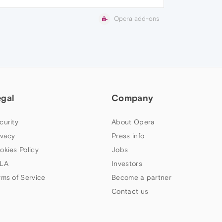
Opera add-ons
egal
Company
curity
About Opera
ivacy
Press info
okies Policy
Jobs
LA
Investors
rms of Service
Become a partner
Contact us