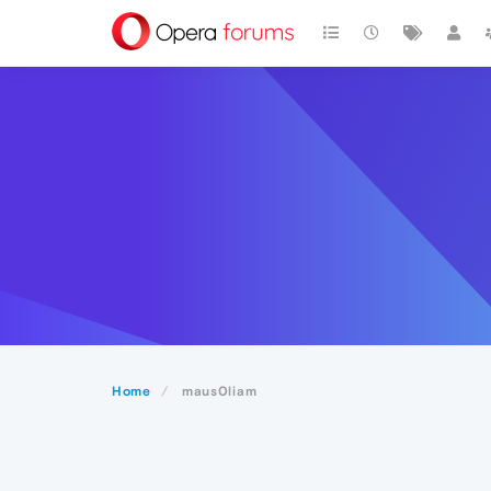
Home
maus0liam