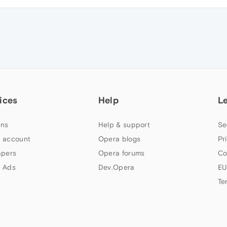
ices
Help
L
ns
Help & support
Se
 account
Opera blogs
Pr
apers
Opera forums
Co
 Ads
Dev.Opera
EU
Te