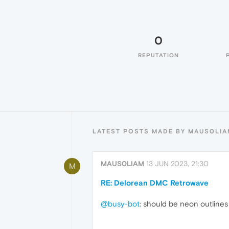
0
REPUTATION
LATEST POSTS MADE BY MAUS0LIA
MAUS0LIAM
13 JUN 2023, 21:30
M
RE: Delorean DMC Retrowave
@busy-bot
: should be neon outlines