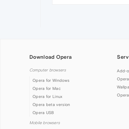
Download Opera
Serv
Computer browsers
Add-o
Opera
Opera for Windows
Wallp
Opera for Mac
Opera
Opera for Linux
Opera beta version
Opera USB
Mobile browsers