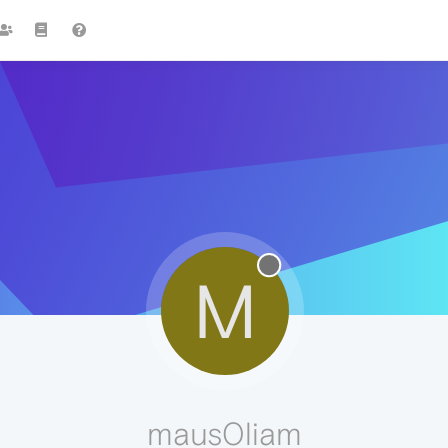
M
maus0liam