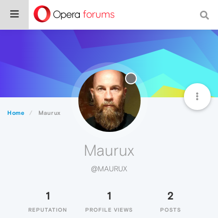
Home
Maurux
Maurux
@MAURUX
1
1
2
REPUTATION
PROFILE VIEWS
POSTS