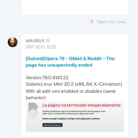
Opera for Linux
MAURUX
15
SEP 2021, 12:22
[Solved]Opera 79 - GMail & Reddit - The
page has unexpectedly ended
Version:79.0.4143.22
Sistem:Linux Mint 20.2 (x86_64; X-Cinnamon)
With all add-ons enabled or disables (same
behavior)