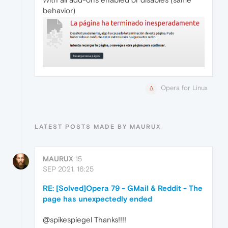
behavior)
Opera for Linux
LATEST POSTS MADE BY MAURUX
MAURUX
15
SEP 2021, 16:25
RE: [Solved]Opera 79 - GMail & Reddit - The
page has unexpectedly ended
@spikespiegel Thanks!!!!