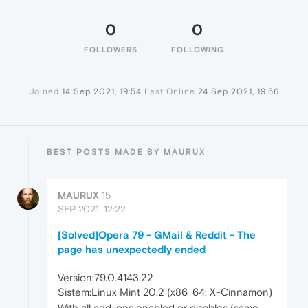
0
0
FOLLOWERS
FOLLOWING
Joined
14 Sep 2021, 19:54
Last Online
24 Sep 2021, 19:56
BEST POSTS MADE BY MAURUX
MAURUX
15
SEP 2021, 12:22
[Solved]Opera 79 - GMail & Reddit - The
page has unexpectedly ended
Version:79.0.4143.22
Sistem:Linux Mint 20.2 (x86_64; X-Cinnamon)
With all add-ons enabled or disables (same