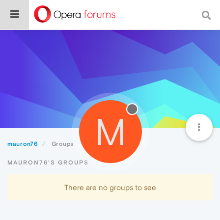
M
mauron76
Groups
MAURON76'S GROUPS
There are no groups to see