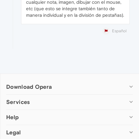
cualquier nota, imagen, dibujar con el mouse,
etc (que esto se integre también tanto de
manera individual y en la división de pestañas).
Español
Download Opera
Computer browsers
Services
Opera for Windows
Help
Add-ons
Opera for Mac
Opera account
Opera for Linux
Legal
Wallpapers
Help & support
Opera beta version
Opera Ads