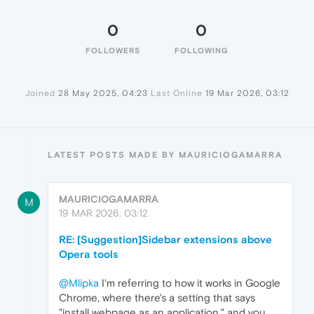
0
0
FOLLOWERS
FOLLOWING
Joined
28 May 2025, 04:23
Last Online
19 Mar 2026, 03:12
LATEST POSTS MADE BY MAURICIOGAMARRA
MAURICIOGAMARRA
M
19 MAR 2026, 03:12
RE: [Suggestion]Sidebar extensions above
Opera tools
@Mlipka
I'm referring to how it works in Google
Chrome, where there's a setting that says
"install webpage as an application," and you