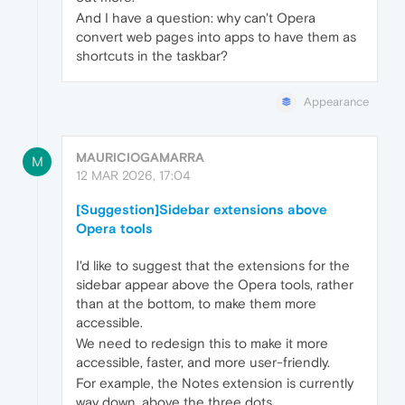
And I have a question: why can't Opera
convert web pages into apps to have them as
shortcuts in the taskbar?
Appearance
MAURICIOGAMARRA
M
12 MAR 2026, 17:04
[Suggestion]Sidebar extensions above
Opera tools
I'd like to suggest that the extensions for the
sidebar appear above the Opera tools, rather
than at the bottom, to make them more
accessible.
We need to redesign this to make it more
accessible, faster, and more user-friendly.
For example, the Notes extension is currently
way down, above the three dots.