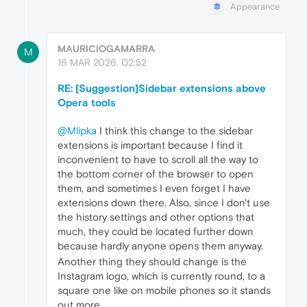
Appearance
MAURICIOGAMARRA
M
16 MAR 2026, 02:52
RE: [Suggestion]Sidebar extensions above
Opera tools
@Mlipka
I think this change to the sidebar
extensions is important because I find it
inconvenient to have to scroll all the way to
the bottom corner of the browser to open
them, and sometimes I even forget I have
extensions down there. Also, since I don't use
the history settings and other options that
much, they could be located further down
because hardly anyone opens them anyway.
Another thing they should change is the
Instagram logo, which is currently round, to a
square one like on mobile phones so it stands
out more.