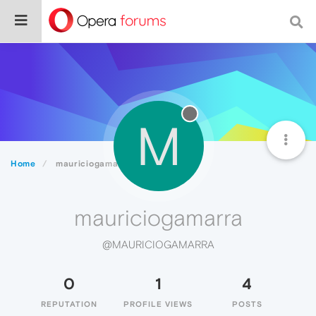
M
Home
mauriciogamarra
mauriciogamarra
@MAURICIOGAMARRA
0
1
4
REPUTATION
PROFILE VIEWS
POSTS