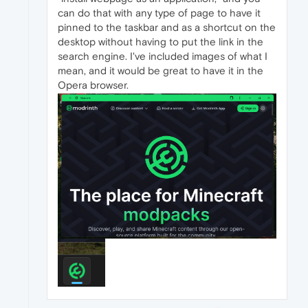
can do that with any type of page to have it
pinned to the taskbar and as a shortcut on the
desktop without having to put the link in the
search engine. I've included images of what I
mean, and it would be great to have it in the
Opera browser.