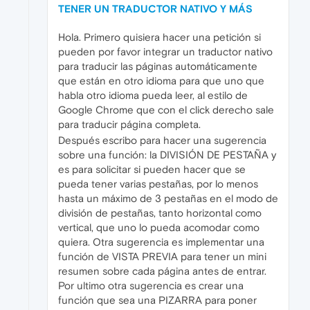
TENER UN TRADUCTOR NATIVO Y MÁS
Hola. Primero quisiera hacer una petición si
pueden por favor integrar un traductor nativo
para traducir las páginas automáticamente
que están en otro idioma para que uno que
habla otro idioma pueda leer, al estilo de
Google Chrome que con el click derecho sale
para traducir página completa.
Después escribo para hacer una sugerencia
sobre una función: la DIVISIÓN DE PESTAÑA y
es para solicitar si pueden hacer que se
pueda tener varias pestañas, por lo menos
hasta un máximo de 3 pestañas en el modo de
división de pestañas, tanto horizontal como
vertical, que uno lo pueda acomodar como
quiera. Otra sugerencia es implementar una
función de VISTA PREVIA para tener un mini
resumen sobre cada página antes de entrar.
Por ultimo otra sugerencia es crear una
función que sea una PIZARRA para poner