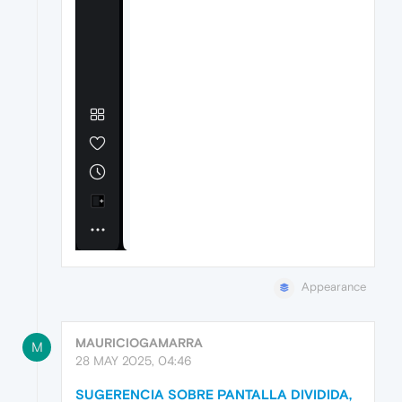
Appearance
MAURICIOGAMARRA
M
28 MAY 2025, 04:46
SUGERENCIA SOBRE PANTALLA DIVIDIDA,