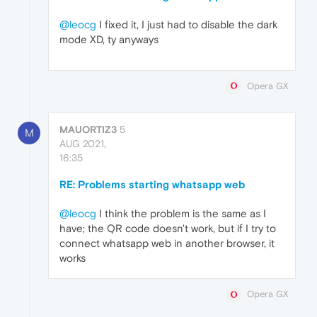
@leocg
I fixed it, I just had to disable the dark
mode XD, ty anyways
Opera GX
MAUORTIZ3
5
M
AUG 2021,
16:35
RE: Problems starting whatsapp web
@leocg
I think the problem is the same as I
have; the QR code doesn't work, but if I try to
connect whatsapp web in another browser, it
works
Opera GX