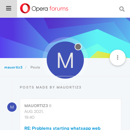
M
mauortiz3
Posts
POSTS MADE BY MAUORTIZ3
MAUORTIZ3
6
M
AUG 2021,
19:40
RE: Problems starting whatsapp web