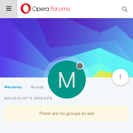
M
Maudslay
Groups
MAUDSLAY'S GROUPS
There are no groups to see