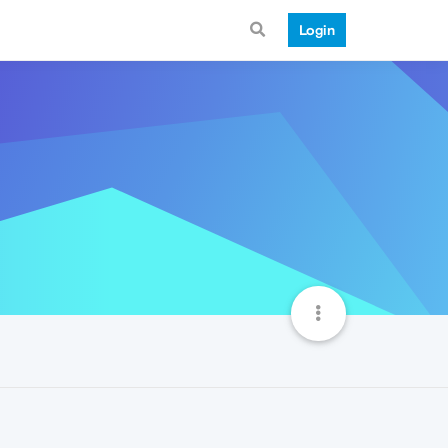
Login