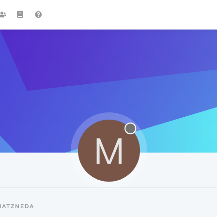
M
MATZNEDA