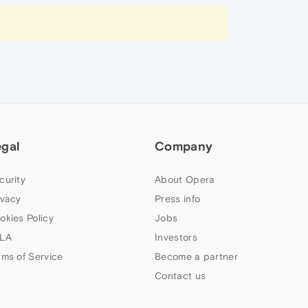
egal
Company
curity
About Opera
ivacy
Press info
okies Policy
Jobs
LA
Investors
rms of Service
Become a partner
Contact us