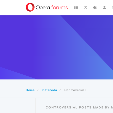
Home
matzneda
Controversial
CONTROVERSIAL POSTS MADE BY 