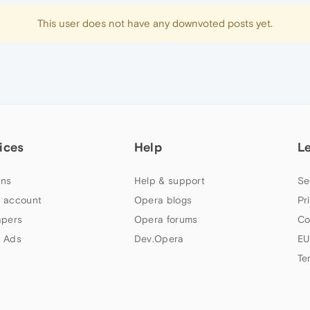
This user does not have any downvoted posts yet.
ices
Help
L
ns
Help & support
Se
 account
Opera blogs
Pr
apers
Opera forums
Co
 Ads
Dev.Opera
EU
Te