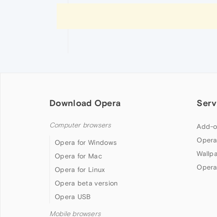
Download Opera
Serv
Computer browsers
Add-o
Opera
Opera for Windows
Wallp
Opera for Mac
Opera
Opera for Linux
Opera beta version
Opera USB
Mobile browsers