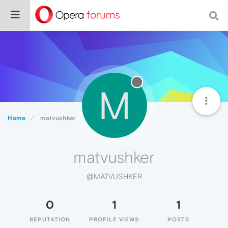
M
Home
matvushker
matvushker
@MATVUSHKER
0
1
1
REPUTATION
PROFILE VIEWS
POSTS