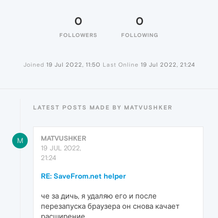
0
0
FOLLOWERS
FOLLOWING
Joined
19 Jul 2022, 11:50
Last Online
19 Jul 2022, 21:24
LATEST POSTS MADE BY MATVUSHKER
MATVUSHKER
M
19 JUL 2022,
21:24
RE: SaveFrom.net helper
че за дичь, я удаляю его и после
перезапуска браузера он снова качает
расширение