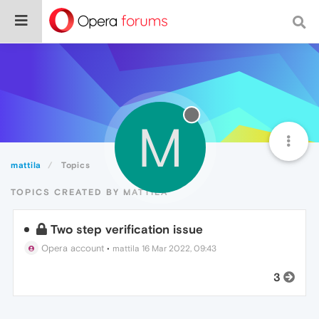
M
mattila
Topics
TOPICS CREATED BY MATTILA
Two step verification issue
Opera account
•
mattila
16 Mar 2022, 09:43
3