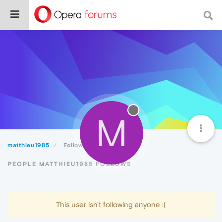
M
matthieu1985
Following
PEOPLE MATTHIEU1985 FOLLOWS
This user isn't following anyone :(