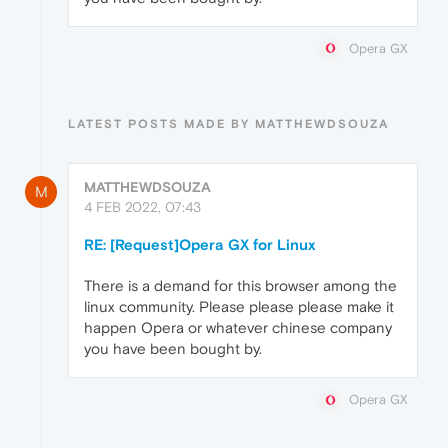
Opera GX
LATEST POSTS MADE BY MATTHEWDSOUZA
MATTHEWDSOUZA
M
4 FEB 2022, 07:43
RE: [Request]Opera GX for Linux
There is a demand for this browser among the
linux community. Please please please make it
happen Opera or whatever chinese company
you have been bought by.
Opera GX