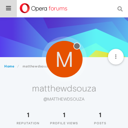
M
Home
matthewdsouza
matthewdsouza
@MATTHEWDSOUZA
1
1
1
REPUTATION
PROFILE VIEWS
POSTS