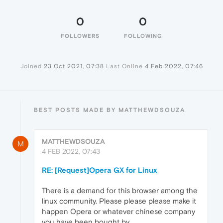
0
0
FOLLOWERS
FOLLOWING
Joined
23 Oct 2021, 07:38
Last Online
4 Feb 2022, 07:46
BEST POSTS MADE BY MATTHEWDSOUZA
MATTHEWDSOUZA
M
4 FEB 2022, 07:43
RE: [Request]Opera GX for Linux
There is a demand for this browser among the
linux community. Please please please make it
happen Opera or whatever chinese company
you have been bought by.