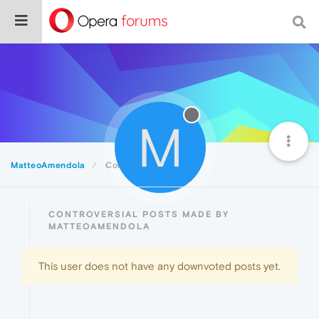
M
MatteoAmendola
Controversial
CONTROVERSIAL POSTS MADE BY
MATTEOAMENDOLA
This user does not have any downvoted posts yet.