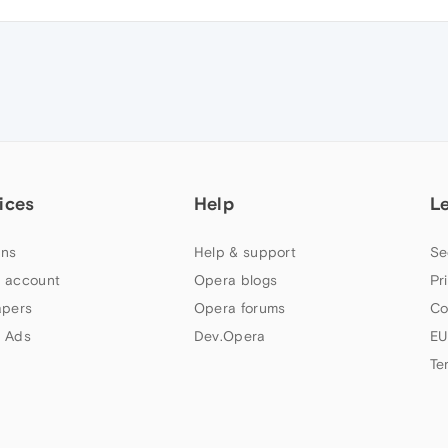
ices
Help
L
ns
Help & support
Se
 account
Opera blogs
Pr
apers
Opera forums
Co
 Ads
Dev.Opera
EU
Te