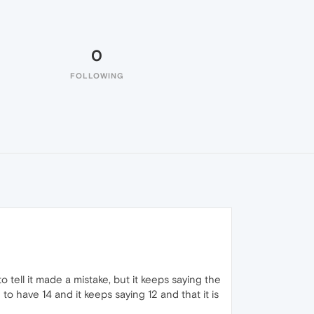
0
FOLLOWING
o tell it made a mistake, but it keeps saying the
o have 14 and it keeps saying 12 and that it is