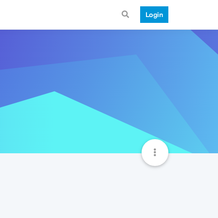
Login