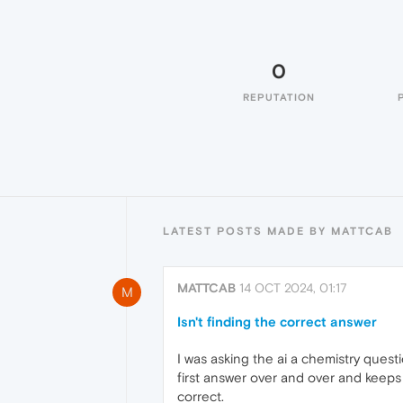
0
REPUTATION
LATEST POSTS MADE BY MATTCAB
MATTCAB
14 OCT 2024, 01:17
M
Isn't finding the correct answer
I was asking the ai a chemistry questi
first answer over and over and keeps 
correct.