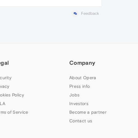
Feedback
egal
Company
curity
About Opera
ivacy
Press info
okies Policy
Jobs
LA
Investors
rms of Service
Become a partner
Contact us