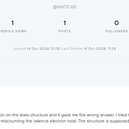
@MATTCAB
1
1
0
PROFILE VIEWS
POSTS
FOLLOWERS
Joined
14 Oct 2024, 01:15
Last Online
14 Oct 2024, 11:29
on on the lewis structure and it gave me the wrong answer. I tried t
miscounting the valence electron total. The structure is supposed t