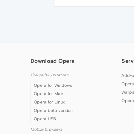
Download Opera
Serv
Computer browsers
Add-o
Opera
Opera for Windows
Wallp
Opera for Mac
Opera
Opera for Linux
Opera beta version
Opera USB
Mobile browsers