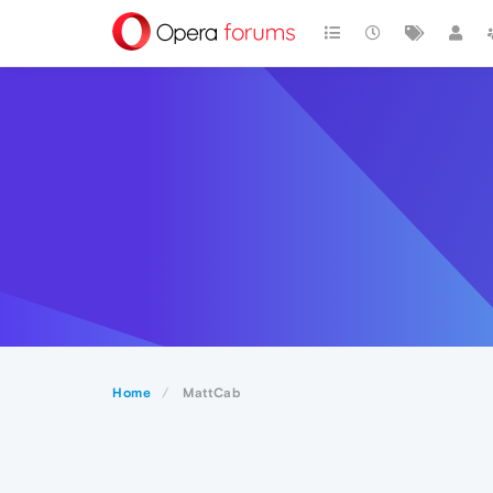
Home
MattCab