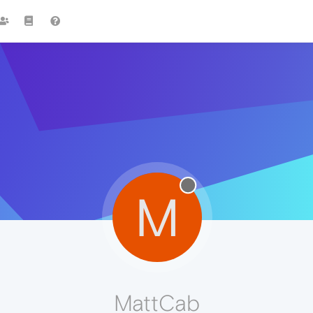
M
MattCab