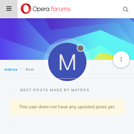
M
matros
Best
BEST POSTS MADE BY MATROS
This user does not have any upvoted posts yet.