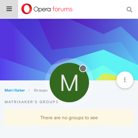
M
MatriXaker
Groups
MATRIXAKER'S GROUPS
There are no groups to see