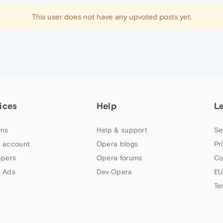
This user does not have any upvoted posts yet.
ices
Help
L
ns
Help & support
Se
 account
Opera blogs
Pr
apers
Opera forums
Co
 Ads
Dev.Opera
EU
Te