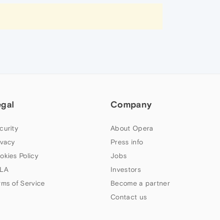
egal
Company
curity
About Opera
ivacy
Press info
okies Policy
Jobs
LA
Investors
rms of Service
Become a partner
Contact us