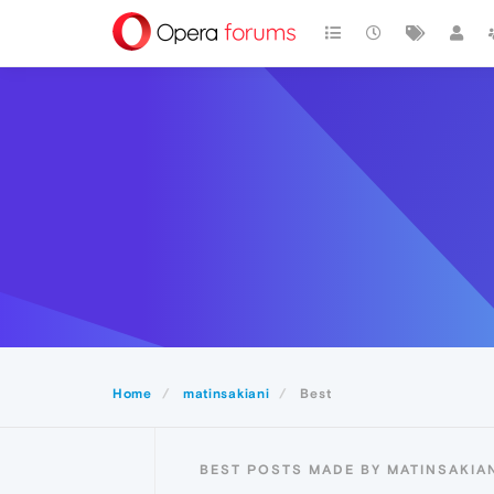
Home
matinsakiani
Best
BEST POSTS MADE BY MATINSAKIA