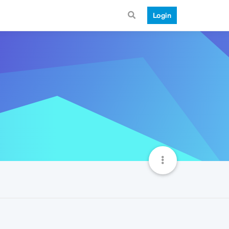
Login