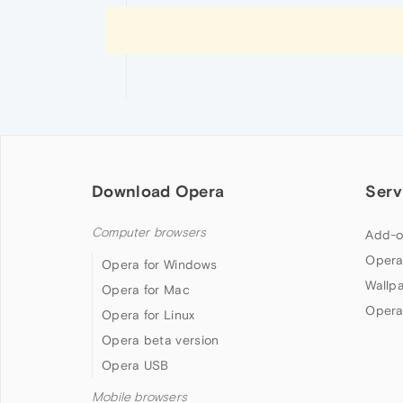
Download Opera
Serv
Computer browsers
Add-o
Opera
Opera for Windows
Wallp
Opera for Mac
Opera
Opera for Linux
Opera beta version
Opera USB
Mobile browsers