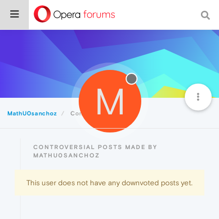
M
MathU0sanchoz
Controversial
CONTROVERSIAL POSTS MADE BY
MATHU0SANCHOZ
This user does not have any downvoted posts yet.