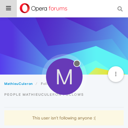
M
MathieuCuleron
Following
PEOPLE MATHIEUCULERON FOLLOWS
This user isn't following anyone :(