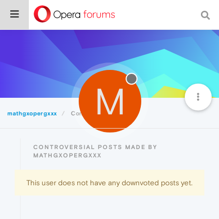
M
mathgxopergxxx
Controversial
CONTROVERSIAL POSTS MADE BY
MATHGXOPERGXXX
This user does not have any downvoted posts yet.