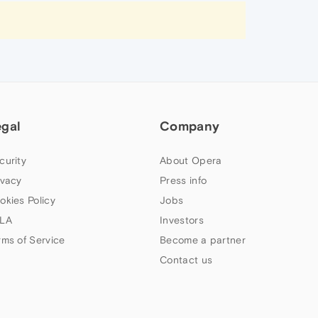
egal
Company
curity
About Opera
ivacy
Press info
okies Policy
Jobs
LA
Investors
rms of Service
Become a partner
Contact us