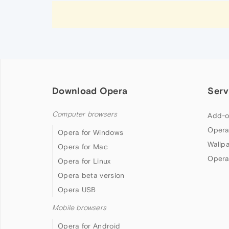
Download Opera
Serv
Computer browsers
Add-o
Opera
Opera for Windows
Wallp
Opera for Mac
Opera
Opera for Linux
Opera beta version
Opera USB
Mobile browsers
Opera for Android