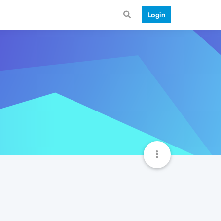
Login