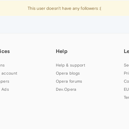
This user doesn't have any followers :(
ices
Help
L
ns
Help & support
Se
 account
Opera blogs
Pr
apers
Opera forums
Co
 Ads
Dev.Opera
EU
Te