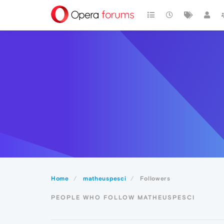
Home
matheuspesci
Followers
PEOPLE WHO FOLLOW MATHEUSPESCI