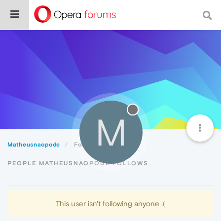
M
Matheusnaopode
Following
PEOPLE MATHEUSNAOPODE FOLLOWS
This user isn't following anyone :(