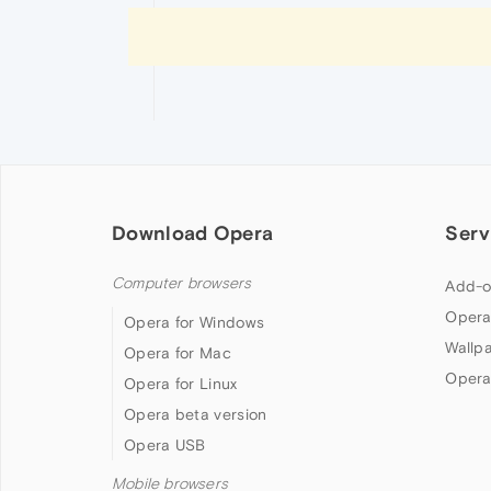
Download Opera
Serv
Computer browsers
Add-o
Opera
Opera for Windows
Wallp
Opera for Mac
Opera
Opera for Linux
Opera beta version
Opera USB
Mobile browsers