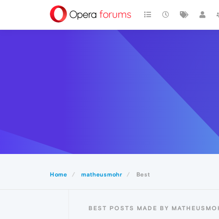
Home
matheusmohr
Best
BEST POSTS MADE BY MATHEUSMO