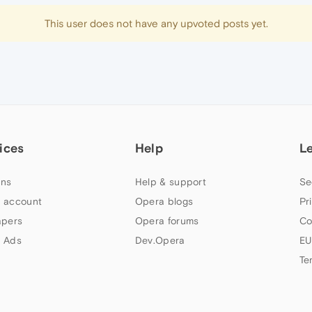
This user does not have any upvoted posts yet.
ices
Help
L
ns
Help & support
Se
 account
Opera blogs
Pr
apers
Opera forums
Co
 Ads
Dev.Opera
EU
Te