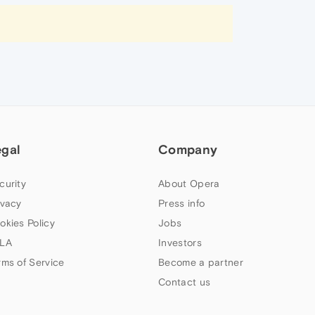
egal
Company
curity
About Opera
ivacy
Press info
okies Policy
Jobs
LA
Investors
rms of Service
Become a partner
Contact us