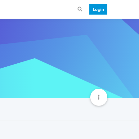
Login