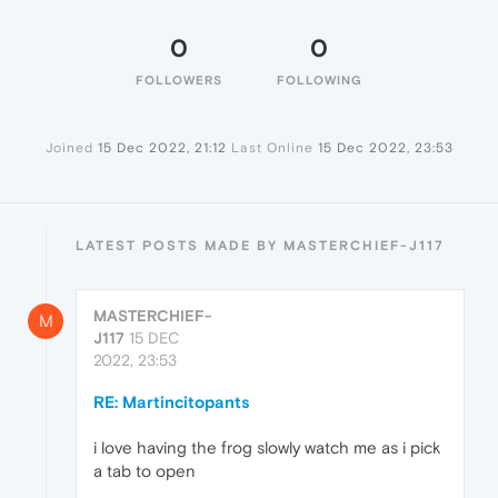
0
0
FOLLOWERS
FOLLOWING
Joined
15 Dec 2022, 21:12
Last Online
15 Dec 2022, 23:53
LATEST POSTS MADE BY MASTERCHIEF-J117
MASTERCHIEF-
M
J117
15 DEC
2022, 23:53
RE: Martincitopants
i love having the frog slowly watch me as i pick
a tab to open