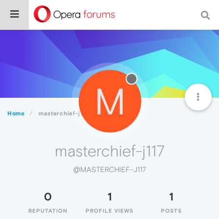
M
Home
masterchief-j117
masterchief-j117
@MASTERCHIEF-J117
0
1
1
REPUTATION
PROFILE VIEWS
POSTS