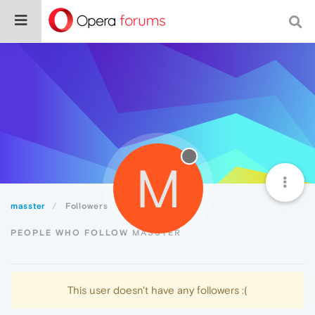
M
masster
Followers
PEOPLE WHO FOLLOW MASSTER
This user doesn't have any followers :(